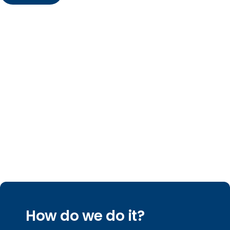
How do we do it?