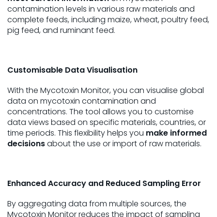
contamination levels in various raw materials and
complete feeds, including maize, wheat, poultry feed,
pig feed, and ruminant feed.
Customisable Data Visualisation
With the Mycotoxin Monitor, you can visualise global
data on mycotoxin contamination and
concentrations. The tool allows you to customise
data views based on specific materials, countries, or
time periods. This flexibility helps you
make informed
decisions
about the use or import of raw materials.
Enhanced Accuracy and Reduced Sampling Error
By aggregating data from multiple sources, the
Mycotoxin Monitor reduces the impact of sampling