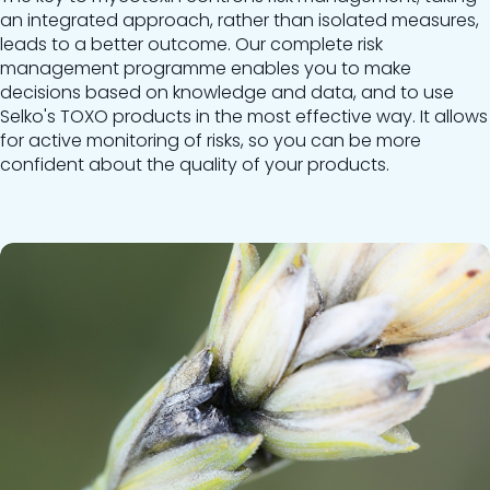
an integrated approach, rather than isolated measures,
leads to a better outcome. Our complete risk
management programme enables you to make
decisions based on knowledge and data, and to use
Selko's TOXO products in the most effective way. It allows
for active monitoring of risks, so you can be more
confident about the quality of your products.