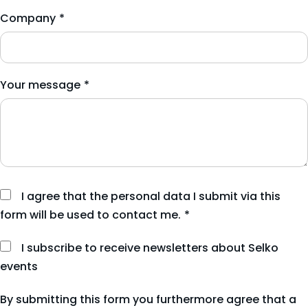
Company
*
Your message
*
I agree that the personal data I submit via this
form will be used to contact me.
*
I subscribe to receive newsletters about Selko
events
By submitting this form you furthermore agree that a