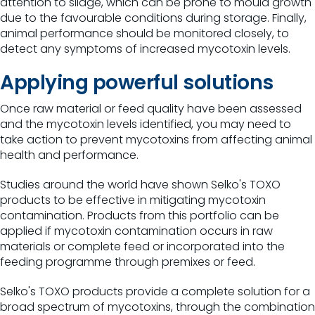
attention to silage, which can be prone to mould growth
due to the favourable conditions during storage. Finally,
animal performance should be monitored closely, to
detect any symptoms of increased mycotoxin levels.
Applying powerful solutions
Once raw material or feed quality have been assessed
and the mycotoxin levels identified, you may need to
take action to prevent mycotoxins from affecting animal
health and performance.
Studies around the world have shown Selko's TOXO
products to be effective in mitigating mycotoxin
contamination. Products from this portfolio can be
applied if mycotoxin contamination occurs in raw
materials or complete feed or incorporated into the
feeding programme through premixes or feed.
Selko's TOXO products provide a complete solution for a
broad spectrum of mycotoxins, through the combination