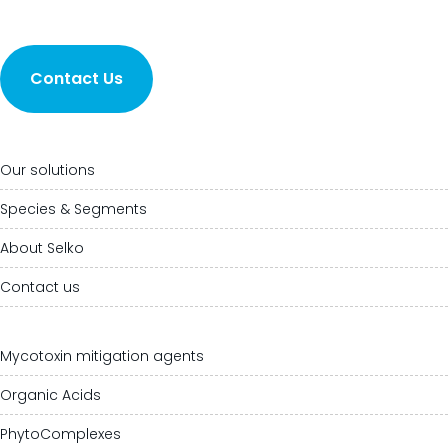
Contact Us
Our solutions
Species & Segments
About Selko
Contact us
Mycotoxin mitigation agents
Organic Acids
PhytoComplexes