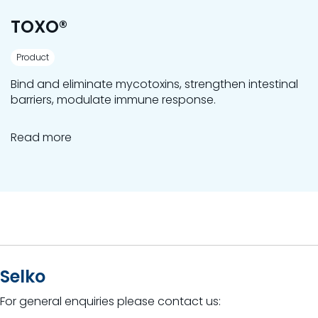
TOXO®
Product
Bind and eliminate mycotoxins, strengthen intestinal
barriers, modulate immune response.
Read more
Selko
For general enquiries please contact us: