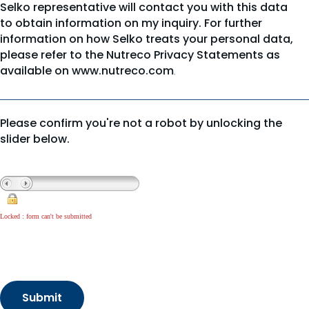
Selko representative will contact you with this data
to obtain information on my inquiry. For further
information on how Selko treats your personal data,
please refer to the Nutreco Privacy Statements as
available on
www.nutreco.com
.
Please confirm you're not a robot by unlocking the
slider below.
Locked : form can't be submitted