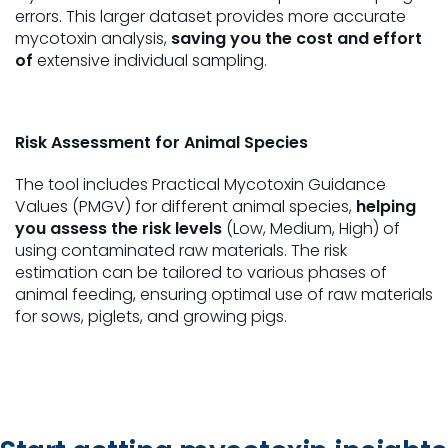
errors. This larger dataset provides more accurate
mycotoxin analysis,
saving you the cost and effort
of
extensive individual sampling.
Risk Assessment for Animal Species
The tool includes Practical Mycotoxin Guidance
Values (PMGV) for different animal species,
helping
you assess the risk levels
(Low, Medium, High) of
using contaminated raw materials. The risk
estimation can be tailored to various phases of
animal feeding, ensuring optimal use of raw materials
for sows, piglets, and growing pigs.