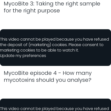
MycoBite 3: Taking the right sample
for the right purpose
This video cannot be played because you have refused
the deposit of (marketing) cookies. Please consent to
marketing cookies to be able to watch it.
Update my preferences
MycoBite episode 4 - How many
mycotoxins should you analyse?
This video cannot be played because you have refused