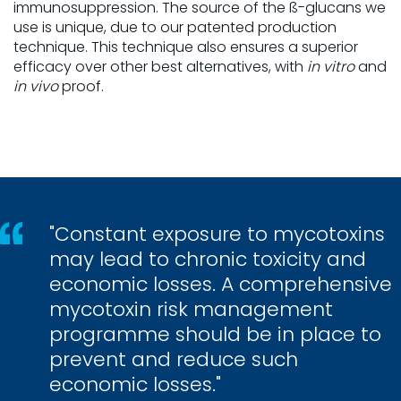
immunosuppression. The source of the ß-glucans we
use is unique, due to our patented production
technique. This technique also ensures a superior
efficacy over other best alternatives, with
in vitro
and
in vivo
proof.
"Constant exposure to mycotoxins
may lead to chronic toxicity and
economic losses. A comprehensive
mycotoxin risk management
programme should be in place to
prevent and reduce such
economic losses."