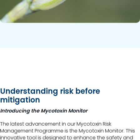
Understanding risk before
mitigation
Introducing the Mycotoxin Monitor
The latest advancement in our Mycotoxin Risk
Management Programme is the Mycotoxin Monitor. This
innovative tool is designed to enhance the safety and