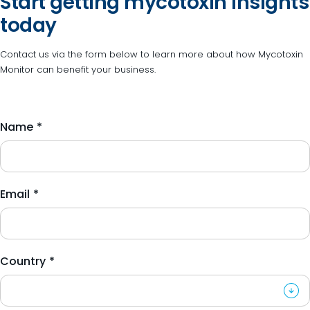
Start getting mycotoxin insights
today
Contact us via the form below to learn more about how Mycotoxin
Monitor can benefit your business.
Name
*
Email
*
Country
*