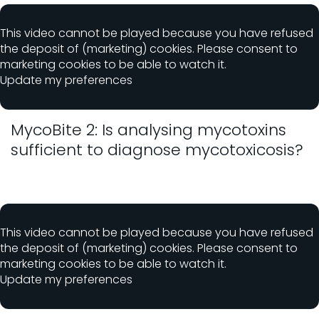
This video cannot be played because you have refused
the deposit of (marketing) cookies. Please consent to
marketing cookies to be able to watch it.
Update my preferences
MycoBite 2: Is analysing mycotoxins
sufficient to diagnose mycotoxicosis?
This video cannot be played because you have refused
the deposit of (marketing) cookies. Please consent to
marketing cookies to be able to watch it.
Update my preferences