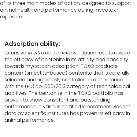
of its three main modes of action, designed to support
animal health and performance during mycotoxin
exposure.
Adsorption ability:
Extensive
in vitro
and
in vivo
validation results assure
the efficacy of bentonite in its affinity and capacity
towards mycotoxin adsorption. TOXO products
contain (smectite-based) bentonite that is carefully
selected and rigorously controlled in accordance
with the (EU) No 1060/2013 category of technological
additives. The bentonite in the TOXO portfolio has
proven to show consistent and outstanding
performance in various certified laboratories. Recent
data by scientific institutes has proven its efficacy in
animal performance.