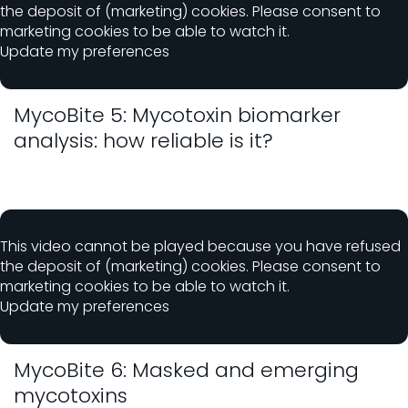
the deposit of (marketing) cookies. Please consent to
marketing cookies to be able to watch it.
Update my preferences
MycoBite 5: Mycotoxin biomarker
analysis: how reliable is it?
This video cannot be played because you have refused
the deposit of (marketing) cookies. Please consent to
marketing cookies to be able to watch it.
Update my preferences
MycoBite 6: Masked and emerging
mycotoxins