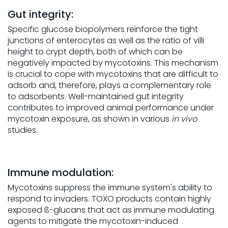
Gut integrity:
Specific glucose biopolymers reinforce the tight
junctions of enterocytes as well as the ratio of villi
height to crypt depth, both of which can be
negatively impacted by mycotoxins. This mechanism
is crucial to cope with mycotoxins that are difficult to
adsorb and, therefore, plays a complementary role
to adsorbents. Well-maintained gut integrity
contributes to improved animal performance under
mycotoxin exposure, as shown in various
in vivo
studies.
Immune modulation:
Mycotoxins suppress the immune system's ability to
respond to invaders. TOXO products contain highly
exposed ß-glucans that act as immune modulating
agents to mitigate the mycotoxin-induced