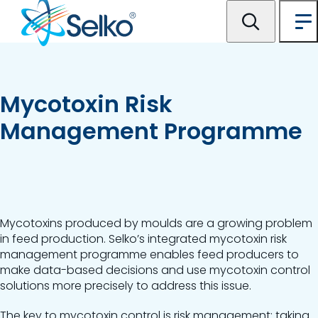
Mycotoxin Risk
Management Programme
Mycotoxins produced by moulds are a growing problem
in feed production. Selko’s integrated mycotoxin risk
management programme enables feed producers to
make data-based decisions and use mycotoxin control
solutions more precisely to address this issue.
The key to mycotoxin control is risk management; taking