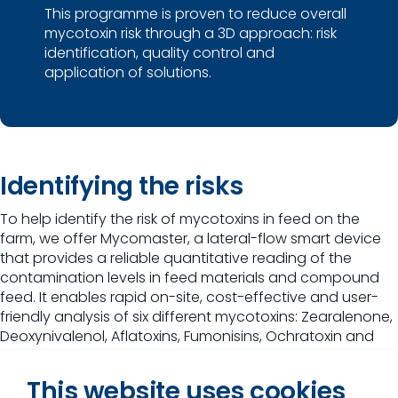
This programme is proven to reduce overall
mycotoxin risk through a 3D approach: risk
identification, quality control and
application of solutions.
Identifying the risks
To help identify the risk of mycotoxins in feed on the
farm, we offer Mycomaster, a lateral-flow smart device
that provides a reliable quantitative reading of the
contamination levels in feed materials and compound
feed. It enables rapid on-site, cost-effective and user-
friendly analysis of six different mycotoxins: Zearalenone,
Deoxynivalenol, Aflatoxins, Fumonisins, Ochratoxin and
T2-HT2.
This website uses cookies
This easy-to-use tool gives results within 15-30 minutes,