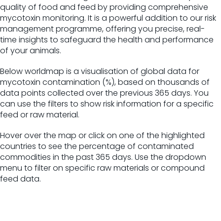
quality of food and feed by providing comprehensive
mycotoxin monitoring. It is a powerful addition to our risk
management programme, offering you precise, real-
time insights to safeguard the health and performance
of your animals.
Below worldmap is a visualisation of global data for
mycotoxin contamination (%), based on thousands of
data points collected over the previous 365 days. You
can use the filters to show risk information for a specific
feed or raw material.
Hover over the map or click on one of the highlighted
countries to see the percentage of contaminated
commodities in the past 365 days. Use the dropdown
menu to filter on specific raw materials or compound
feed data.