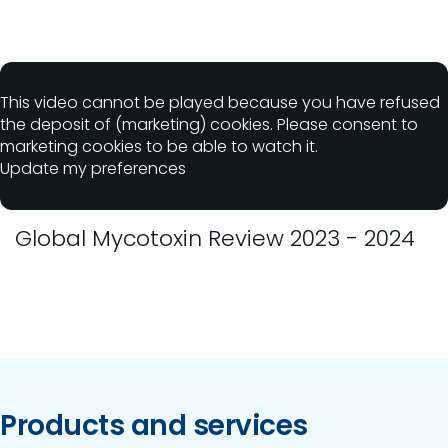
This video cannot be played because you have refused
the deposit of (marketing) cookies. Please consent to
marketing cookies to be able to watch it.
Update my preferences
Global Mycotoxin Review 2023 - 2024
Products and services