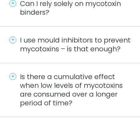
Can I rely solely on mycotoxin
binders?
I use mould inhibitors to prevent
mycotoxins – is that enough?
Is there a cumulative effect
when low levels of mycotoxins
are consumed over a longer
period of time?