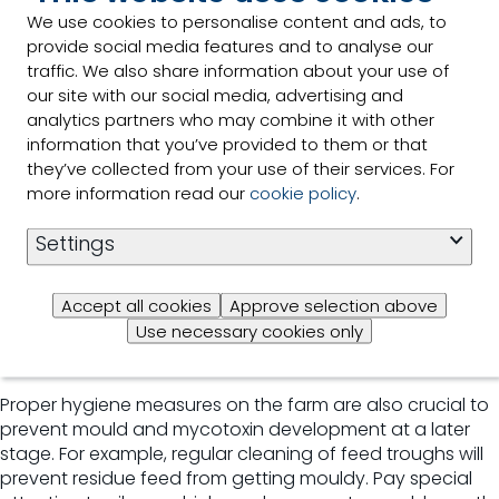
which means that feed producers can analyse
We use cookies to personalise content and ads, to
mycotoxins themselves. It can also be connected to
provide social media features and to analyse our
Trouw Nutrition's global data exchange system, allowing
traffic. We also share information about your use of
the review of data collected from all over the globe.
our site with our social media, advertising and
Read more about this NutriOpt service, called Mycotoxin
analytics partners who may combine it with other
Adviser.
information that you’ve provided to them or that
they’ve collected from your use of their services. For
Ensuring proper quality control
more information read our
cookie policy
.
Since mycotoxins are produced by moulds, it is important
Settings
that raw materials and feed are stored properly at feed
mill or farm level. Quality control is key: new materials
Accept all cookies
Approve selection above
should be tested upon arrival, so you can detect
Use necessary cookies only
contamination levels and even reject raw materials if
mycotoxin levels exceed guidance values.
Proper hygiene measures on the farm are also crucial to
prevent mould and mycotoxin development at a later
stage. For example, regular cleaning of feed troughs will
prevent residue feed from getting mouldy. Pay special