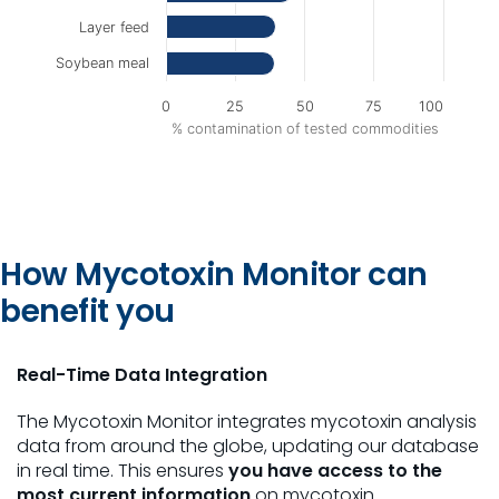
Layer feed
Soybean meal
0
25
50
75
100
% contamination of tested commodities
End of interactive chart.
How Mycotoxin Monitor can
benefit you
Real-Time Data Integration
The Mycotoxin Monitor integrates mycotoxin analysis
data from around the globe, updating our database
in real time. This ensures
you have access to the
most current information
on mycotoxin