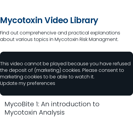
Mycotoxin Video Library
Find out comprehencive and practical explanations
about various topics in Mycotoxin Risk Managment.
This video cannot be played because you have refused
the deposit of (marketing) cookies. Please consent to
marketing cookies to be able to watch it.
Update my preferences
MycoBite 1: An introduction to
Mycotoxin Analysis