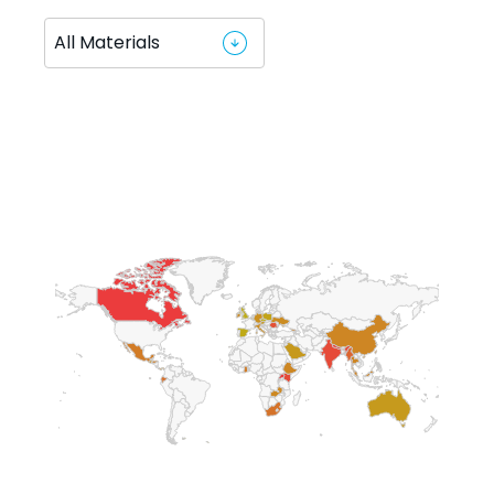
Chart
Map of World, ultra high resolution with 1 data series.