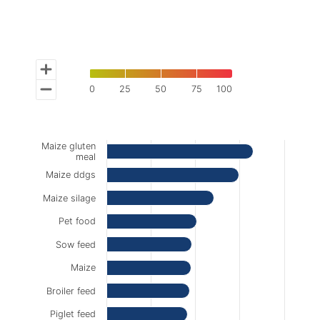
0
25
50
75
100
End of interactive chart.
Chart
Maize gluten
Bar chart with 10 bars.
meal
The chart has 1 X axis displaying categories.
Maize ddgs
The chart has 1 Y axis displaying % contamination of
Maize silage
Pet food
Sow feed
Maize
Broiler feed
Piglet feed