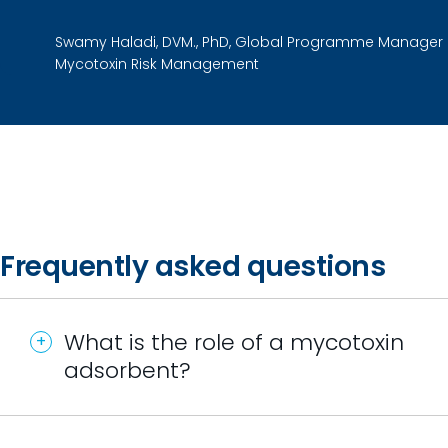
Swamy Haladi, DVM., PhD, Global Programme Manager
Mycotoxin Risk Management
Frequently asked questions
What is the role of a mycotoxin
adsorbent?