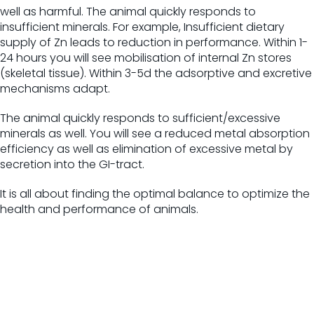
well as harmful.
The animal quickly responds to
insufficient minerals.
For example,
Insufficient dietary
supply of Zn leads to reduction in performance. Within 1-
24 hours you will see mobilisation of internal Zn stores
(skeletal tissue). Within 3-5d the adsorptive and excretive
mechanisms adapt.
The animal quickly responds to sufficient/excessive
minerals as well. You will see a reduced metal absorption
efficiency as well as elimination of excessive metal by
secretion into the GI-tract.
It is all about finding the optimal balance to optimize the
health and performance of animals.