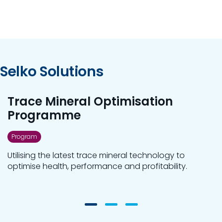
Selko Solutions
Trace Mineral Optimisation
Programme
Program
Utilising the latest trace mineral technology to
optimise health, performance and profitability.