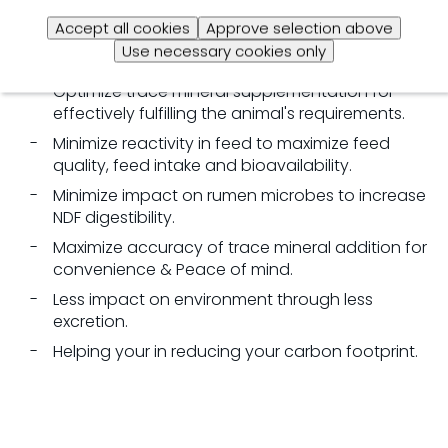
A
well-balanced
trace mineral optimization
programme
Accept all cookies
Approve selection above
offers you solutions to several challenges:
Use necessary cookies only
Optimize
trace mineral supplementation
for
e
ffectively fulfilling the animal's
requirements.
Minimize reactivity in feed to maximize feed
quality, feed intake and bioavailability.
Minimize
impact on rumen microbes
to i
ncrease
NDF
digestibility.
Maximize
accuracy of trace mineral addition
for
c
onvenience & Peace of mind.
Less impact on environment through less
excretion.
Helping your in reducing your
carbon footprint.