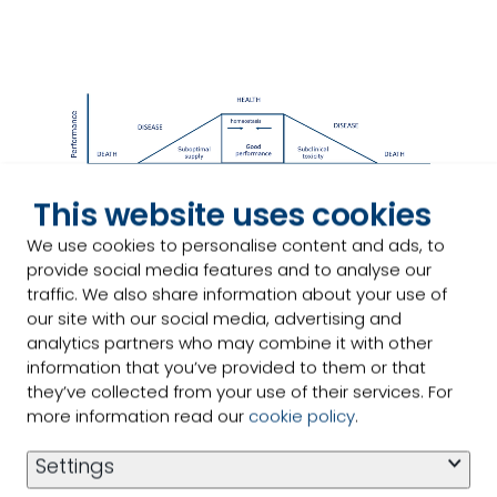
This website uses cookies
We use cookies to personalise content and ads, to
provide social media features and to analyse our
traffic. We also share information about your use of
our site with our social media, advertising and
analytics partners who may combine it with other
information that you’ve provided to them or that
they’ve collected from your use of their services. For
more information read our
cookie policy
.
Trace mineral challenges
and
Settings
benefits