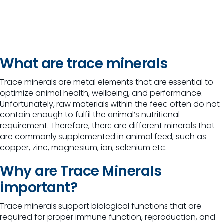
What are trace minerals
Trace minerals are metal elements that are essential to
optimize animal health, wellbeing, and performance.
Unfortunately, raw materials within the feed often do not
contain enough to fulfil the animal’s nutritional
requirement. Therefore, there are different minerals that
are commonly supplemented in animal feed, such as
copper, zinc, magnesium, ion, selenium etc.
Why are Trace Minerals
important?
Trace minerals support biological functions that are
required for proper immune function, reproduction, and