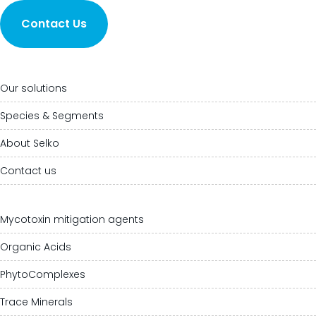
Contact Us
Our solutions
Species & Segments
About Selko
Contact us
Mycotoxin mitigation agents
Organic Acids
PhytoComplexes
Trace Minerals