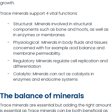
growth
.
Trace minerals support 4 vital functions:
Structural: Minerals involved in structural
components such as bone and hoofs, as well as
in enzymes or membranes.
Physiological: Minerals in body fluids and tissues
concerned with for example acid balance and
membrane permeability.
Regulatory: Minerals regulate cell replication and
differentiation
Catalytic: Minerals can act as catalysts in
enzymes and endocrine systems
The balance of minerals
Trace minerals are essential but adding the right amount
is essential as Trace minerals can be both beneficial as