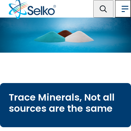
Trace Minerals, Not all
sources are the same