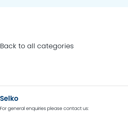
Back to all categories
Selko
For general enquiries please contact us: