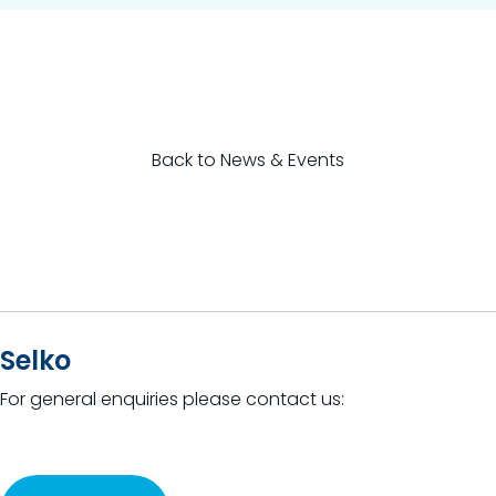
Back to News & Events
Selko
For general enquiries please contact us: