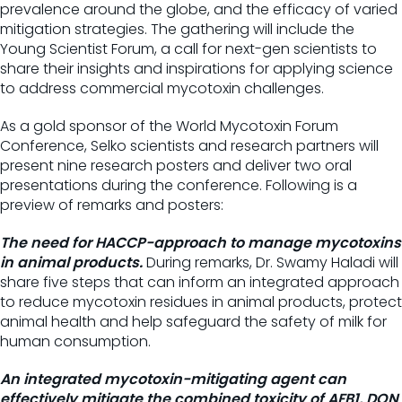
prevalence around the globe, and the efficacy of varied
mitigation strategies. The gathering will include the
Young Scientist Forum, a call for next-gen scientists to
share their insights and inspirations for applying science
to address commercial mycotoxin challenges.
As a gold sponsor of the World Mycotoxin Forum
Conference, Selko scientists and research partners will
present nine research posters and deliver two oral
presentations during the conference. Following is a
preview of remarks and posters:
The need for HACCP-approach to manage mycotoxins
in animal products.
During remarks, Dr. Swamy Haladi will
share five steps that can inform an integrated approach
to reduce mycotoxin residues in animal products, protect
animal health and help safeguard the safety of milk for
human consumption.
An integrated mycotoxin-mitigating agent can
effectively mitigate the combined toxicity of AFB1, DON