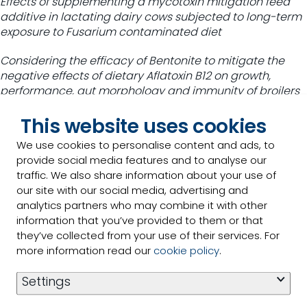
Effects of supplementing a mycotoxin mitigation feed
additive in lactating dairy cows subjected to long-term
exposure to Fusarium contaminated diet
Considering the efficacy of Bentonite to mitigate the
negative effects of dietary Aflatoxin B12 on growth,
performance, gut morphology and immunity of broilers
Evaluating the efficacy of bentonite against Vibrio
This website uses cookies
parahemolycticus causing Acute Hepatopancreatic
We use cookies to personalise content and ads, to
Necrosis Disease in Pacific White Shrimp, Penaeus
provide social media features and to analyse our
vannamei
traffic. We also share information about your use of
our site with our social media, advertising and
Mitigating effects of mitigating agent in broiler chickens
analytics partners who may combine it with other
exposed to multiple mycotoxins
information that you’ve provided to them or that
they’ve collected from your use of their services. For
“Spanning species, continents and seas, mycotoxins
more information read our
cookie policy
.
present a chronic challenge when it comes to
supporting safety across the feed-to-food chain,” said
Settings
Dr. Haladi. “Research is essential to identify and deploy
strategies that can help mitigate mycotoxins and the