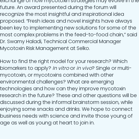
exchange of how mycotoxin strategies may evolve in the
future. An award presented during the forum will
recognize the most insightful and inspirational idea
proposed. “Fresh ideas and novel insights have always
been key to implementing new solutions for some of the
most complex problems in the feed-to-food chain,” said
Dr. Swamy Haladi, Technical Commercial Manager
Mycotoxin Risk Management at Selko.
How to find the right model for your research? Which
biomarkers to apply?
In vitro
or
in vivo
? Single or multi-
mycotoxin, or mycotoxins combined with other
environmental challenges? What are emerging
technologies and how can they improve mycotoxin
research in the future? These and other questions will be
discussed during the informal brainstorm session, while
enjoying some snacks and drinks. We hope to connect
business needs with science and invite those young of
age as well as young at heart to join in.