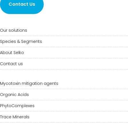
Contact Us
Our solutions
Species & Segments
About Selko
Contact us
Mycotoxin mitigation agents
Organic Acids
PhytoComplexes
Trace Minerals