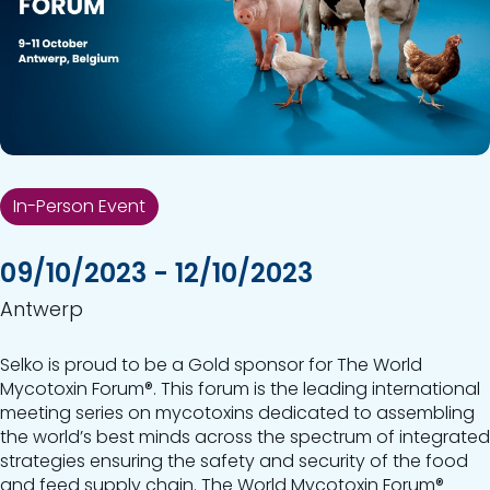
In-Person Event
09/10/2023 - 12/10/2023
Antwerp
Selko is proud to be a Gold sponsor for The World
Mycotoxin Forum®. This forum is the leading international
meeting series on mycotoxins dedicated to assembling
the world’s best minds across the spectrum of integrated
strategies ensuring the safety and security of the food
and feed supply chain. The World Mycotoxin Forum®