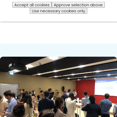
risks they pose to animals, humans and producers’
Accept all cookies
Approve selection above
businesses.”
Use necessary cookies only