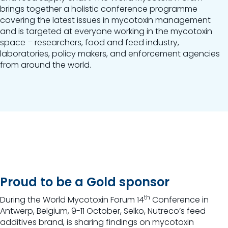
brings together a holistic conference programme
covering the latest issues in mycotoxin management
and is targeted at everyone working in the mycotoxin
space – researchers, food and feed industry,
laboratories, policy makers, and enforcement agencies
from around the world.
Proud to be a Gold sponsor
th
During the
World Mycotoxin Forum 14
Conference
in
Antwerp, Belgium, 9-11 October, Selko, Nutreco’s feed
additives brand, is sharing findings on mycotoxin