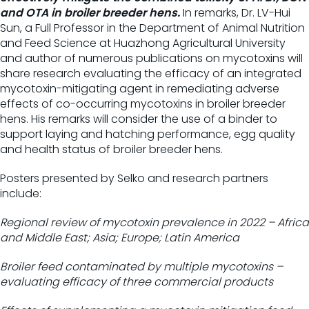
and OTA in broiler breeder hens.
In remarks, Dr. LV-Hui
Sun, a Full Professor in the Department of Animal Nutrition
and Feed Science at Huazhong Agricultural University
and author of numerous publications on mycotoxins will
share research evaluating the efficacy of an integrated
mycotoxin-mitigating agent in remediating adverse
effects of co-occurring mycotoxins in broiler breeder
hens. His remarks will consider the use of a binder to
support laying and hatching performance, egg quality
and health status of broiler breeder hens.
Posters presented by Selko and research partners
include:
Regional review of mycotoxin prevalence in 2022 – Africa
and Middle East; Asia; Europe; Latin America
Broiler feed contaminated by multiple mycotoxins –
evaluating efficacy of three commercial products