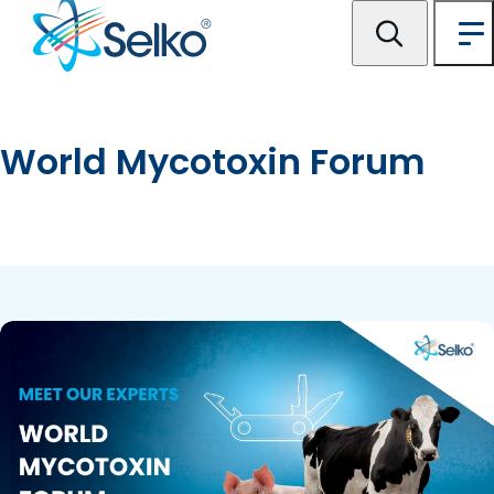
World Mycotoxin Forum