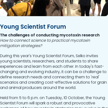
Young Scientist Forum
The challenges of conducting mycotoxin research
How to connect science to practical mycotoxin
mitigation strategies?
During this year's Young Scientist Forum, Selko invites
young scientists, researchers, and students to share
experiences and learn from each other. In today's fast-
changing and evolving industry, it can be a challenge to
define research needs and connecting them to 'real'
scenarios and creating cost-effective solutions for grain
and animal producers around the world.
Held from 5 to 6 p.m. on Tuesday, 10 October, the Young
Scientist Forum will spark a robust and provocative