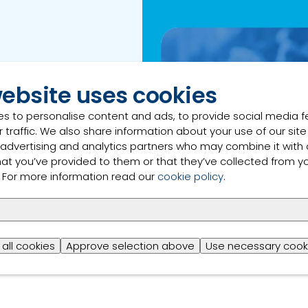
e carbon footprint of
website uses cookies
footprint, the dairy
es that can assist in
s to personalise content and ads, to provide social media 
at this webinar will
 traffic. We also share information about your use of our site
stainable practices
 advertising and analytics partners who may combine it with 
hat you’ve provided to them or that they’ve collected from y
s. For more information read our
cookie policy
.
all cookies
Approve selection above
Use necessary cook