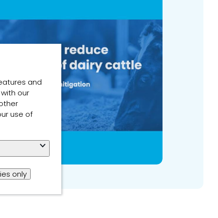
features and
 with our
other
our use of
ies only