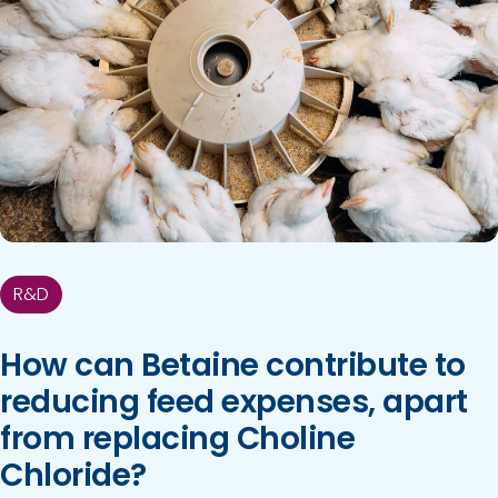
R&D
How can Betaine contribute to
reducing feed expenses, apart
from replacing Choline
Chloride?