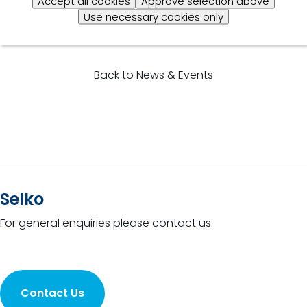
Accept all cookies
Approve selection above
Use necessary cookies only
Back to News & Events
Selko
For general enquiries please contact us:
Contact Us