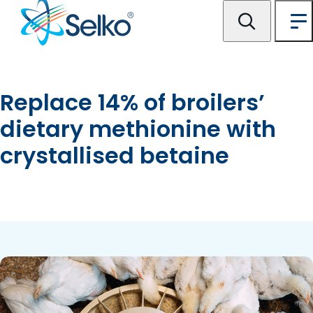
Replace 14% of broilers’
dietary methionine with
crystallised betaine