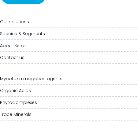
Our solutions
Species & Segments
About Selko
Contact us
Mycotoxin mitigation agents
Organic Acids
PhytoComplexes
Trace Minerals