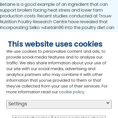
Betaine is a good example of an ingredient that can
support broilers facing heat stress and lower farm
production costs. Recent studies conducted at Trouw
Nutrition Poultry Research Centre have revealed that
incorporating
Selko
betain96 into the poultry diet can
TNI
replace up to 14% of the broiler chicken's methionine +
cysteine requirements while still maintaining
This website uses cookies
performance.
We use cookies to personalise content and ads, to
Read our article on how Betaine can help to reduce feed
provide social media features and to analyse our
cost.
traffic. We also share information about your use of
our site with our social media, advertising and
Link to the article
analytics partners who may combine it with other
information that you’ve provided to them or that
they’ve collected from your use of their services. For
11/12/2023
more information read our
cookie policy
.
Settings