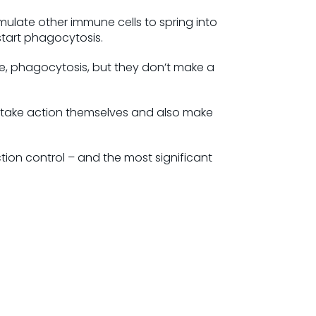
mulate other immune cells to spring into
start phagocytosis.
le, phagocytosis, but they don’t make a
to take action themselves and also make
tion control – and the most significant