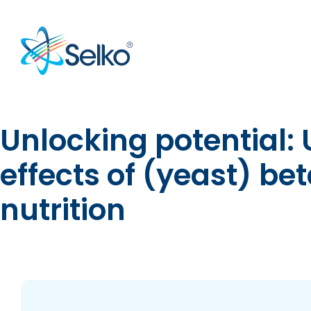
Unlocking potential:
effects of (yeast) b
nutrition