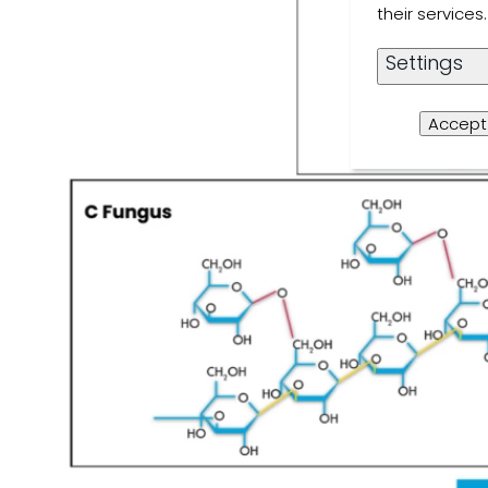
their service
Settings
Accept 