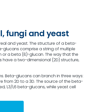
l, fungi and yeast
real and yeast. The structure of a beta-
a-glucans comprise a string of multiple
an or a beta (ß)-glucan. The way that the
ns have a two-dimensional (2D) structure,
ns. Beta-glucans can branch in three ways:
ture from 2D to a 3D. The source of the beta-
 1,3/1,6 beta-glucans, while yeast cell