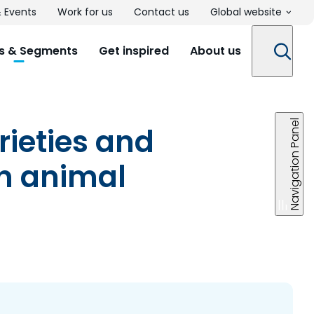
 Events
Work for us
Contact us
Global website
s & Segments
Get inspired
About us
Navigation Panel
rieties and
in animal