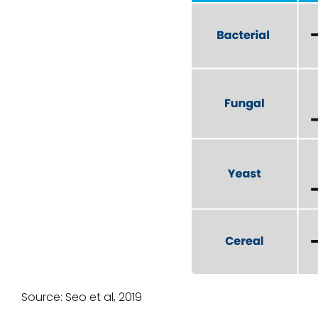
Source: Seo et al, 2019