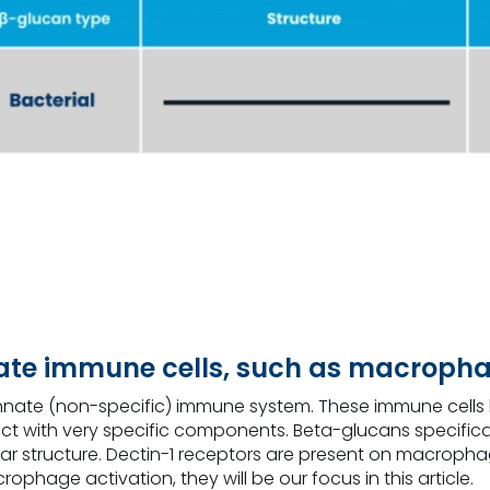
vate immune cells, such as macroph
’s innate (non-specific) immune system. These immune cell
nect with very specific components. Beta-glucans specifica
ar structure. Dectin-1 receptors are present on macropha
hage activation, they will be our focus in this article.