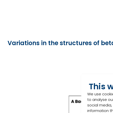
Variations in the structures of b
This 
We use cookie
to analyse our
social media,
information t