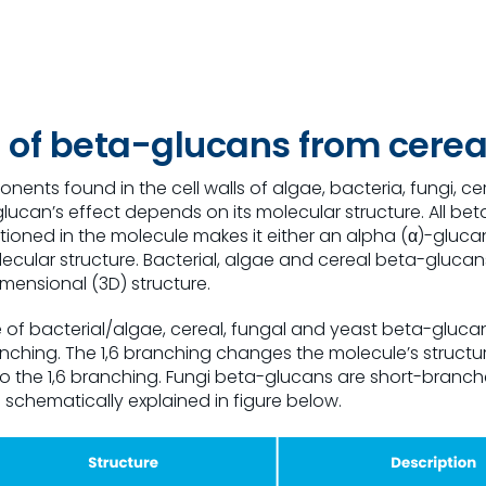
re of beta-glucans from
cerea
ents found in the cell walls of algae, bacteria, fungi, ce
lucan’s effect depends on its molecular structure. All bet
itioned in the molecule makes it either an alpha (α)-gluc
olecular structure. Bacterial, algae and cereal beta-gluca
mensional (3D) structure.
 of bacterial/algae, cereal, fungal and yeast beta-gluca
6 branching. The 1,6 branching changes the molecule’s struc
 the 1,6 branching. Fungi beta-glucans are short-branched,
s schematically explained in figure below.