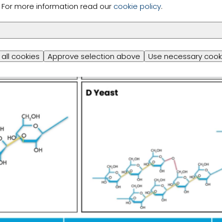
s. For more information read our
cookie policy
.
all cookies
Approve selection above
Use necessary cook