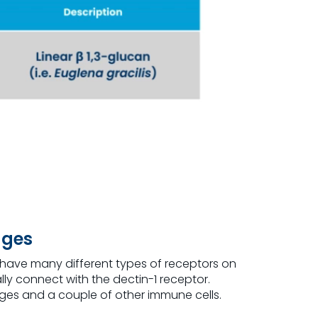
ages
s have many different types of receptors on
lly connect with the dectin-1 receptor.
ges and a couple of other immune cells.