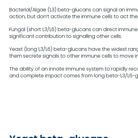
Bacterial/Algae (1,3) beta-glucans can signal an immu
action, but don’t activate the immune cells to act t
Fungal (short 1,3/1,6) beta-glucans can direct immune
significant contribution to signalling other cells.
Yeast (long 1,3/1,6) beta-glucans have the widest ra
them secrete signals to other immune cells to move in
The ability of an innate immune system to rapidly reco
and complete impact comes from long beta-1,3/1,6-g