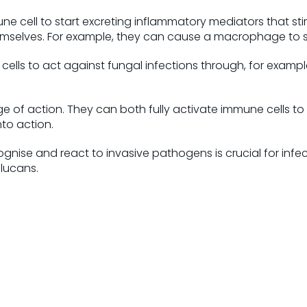
ne cell to start excreting inflammatory mediators that sti
hemselves. For example, they can cause a macrophage to 
 cells to act against fungal infections through, for examp
nge of action. They can both fully activate immune cells 
to action.
gnise and react to invasive pathogens is crucial for infec
lucans.