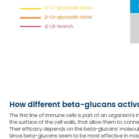
How different beta-glucans acti
The first line of immune cells is part of an organism
the surface of the cell walls, that allow them to con
Their efficacy depends on the beta-glucans’ molecul
Since beta-glucans seem to be most effective in macrop