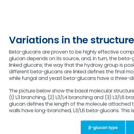
Variations in the structu
Beta-glucans are proven to be highly effective compon
glucan depends on its source, and, in turn, the beta-g
linked glucans; the way that the hydroxy group is pos
different beta-glucans are linked defines the final m
while fungal and yeast beta-glucans have a three-di
The picture below show the basal molecular structure
(1) 1,3 branching, (2) 1,3/1,4 branching and (3) 1,3/1,
glucan defines the length of the molecule attached to
walls have long-branched, 1,3/1,6 beta-glucans. This i