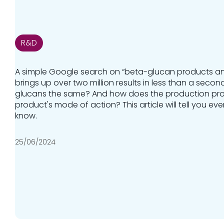
R&D
A simple Google search on “beta-glucan products ani
brings up over two million results in less than a second
glucans the same? And how does the production pro
product's mode of action? This article will tell you e
know.
25/06/2024