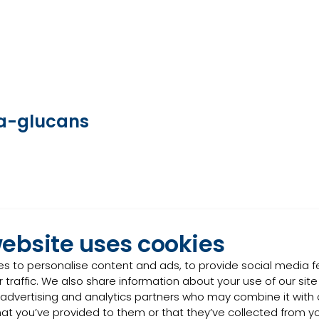
eta-glucans
website uses cookies
s to personalise content and ads, to provide social media 
 traffic. We also share information about your use of our site
 advertising and analytics partners who may combine it with 
hat you’ve provided to them or that they’ve collected from y