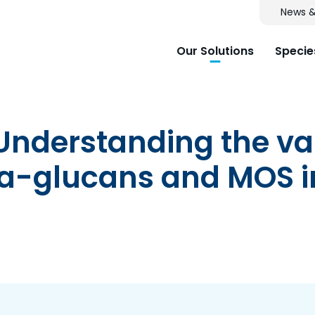
News &
Our Solutions
Specie
 Understanding the va
eta-glucans and MOS 