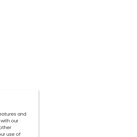
features and
 with our
other
our use of