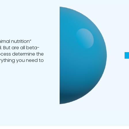
mal nutrition”
. But are all beta-
cess determine the
verything you need to