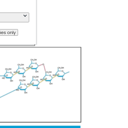
ies only