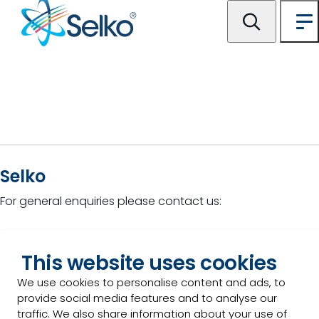
Selko
For general enquiries please contact us:
This website uses cookies
Contact Us
We use cookies to personalise content and ads, to
provide social media features and to analyse our
traffic. We also share information about your use of