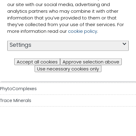
our site with our social media, advertising and
Our solutions
analytics partners who may combine it with other
information that you’ve provided to them or that
Species & Segments
they’ve collected from your use of their services. For
more information read our
cookie policy
.
About Selko
Settings
Contact us
Accept all cookies
Approve selection above
Mycotoxin mitigation agents
Use necessary cookies only
Organic Acids
PhytoComplexes
Trace Minerals