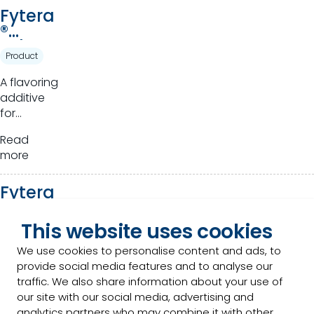
Fytera
®
Advan
Product
ce
A flavoring
additive
for
ruminants.
Read
more
Fytera
™
Perfor
This website uses cookies
Product
m
We use cookies to personalise content and ads, to
Novel
provide social media features and to analyse our
phytogenics
traffic. We also share information about your use of
that
our site with our social media, advertising and
harness
analytics partners who may combine it with other