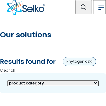
Our solutions
2 of 2 Results shown
Results found for
Phytogenics
Clear all
product category