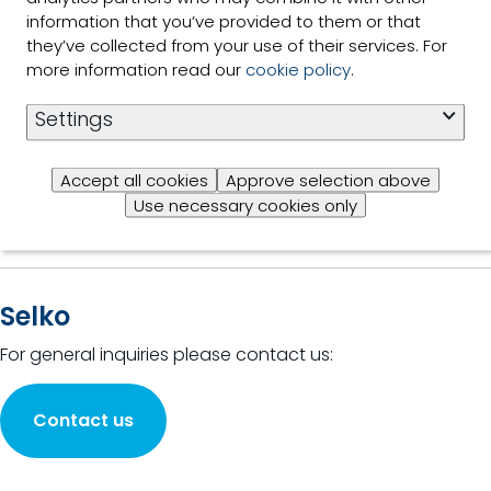
Read
the power
information that you’ve provided to them or that
more
of plants
they’ve collected from your use of their services. For
for animal
more information read our
cookie policy
.
production
2 of 2 Results shown
Settings
Accept all cookies
Approve selection above
Use necessary cookies only
Selko
For general inquiries please contact us:
Contact us