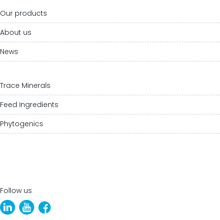
Our products
About us
News
Trace Minerals
Feed Ingredients
Phytogenics
Follow us