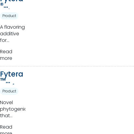
®
Advan
Product
ce
A flavoring
additive
for
ruminants.
Read
more
Fytera
™
Perfor
Product
m
Novel
phytogenics
that
harness
Read
the power
more