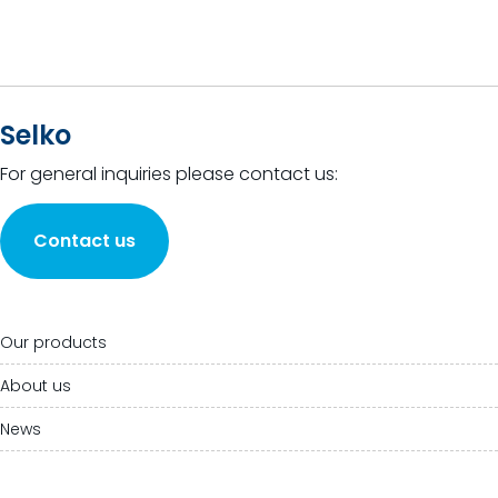
Selko
For general inquiries please contact us:
Contact us
Our products
About us
News