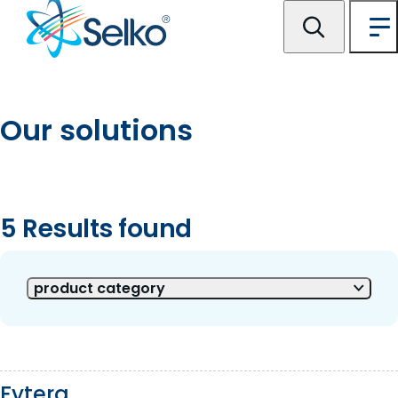
Our solutions
5 Results found
5 of 5 Results shown
product category
Fytera