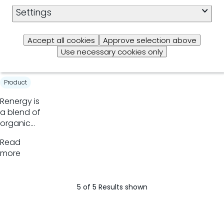
organic
Settings
Read
trace
more
minerals
Accept all cookies
Approve selection above
Rener
Use necessary cookies only
gy
Product
​Renergy is
a blend of
organic
acids that
Read
modifies
more
rumen
fermentation
increasing
5 of 5 Results shown
propionate
production