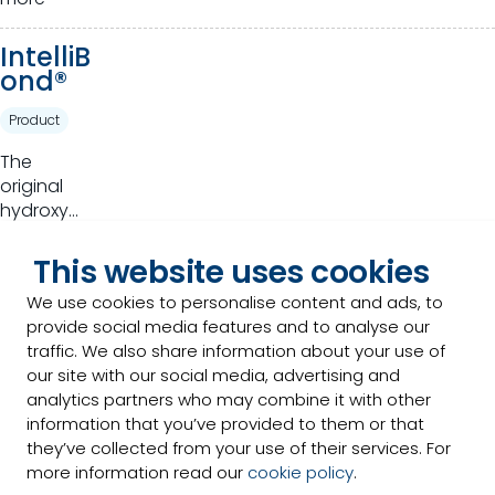
of plants
for animal
IntelliB
production
ond®
Product
The
original
hydroxy
trace
Read
mineral
This website uses cookies
more
that takes
We use cookies to personalise content and ads, to
basic
provide social media features and to analyse our
Optimi
nutrition to
traffic. We also share information about your use of
n®
a higher
our site with our social media, advertising and
standard.
analytics partners who may combine it with other
Product
information that you’ve provided to them or that
Full range
they’ve collected from your use of their services. For
of high-
more information read our
cookie policy
.
quality