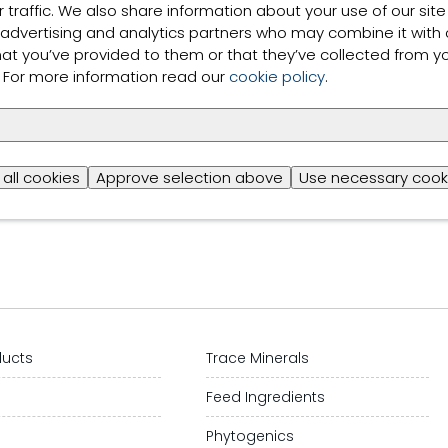
 traffic. We also share information about your use of our site
 advertising and analytics partners who may combine it with 
more
hat you’ve provided to them or that they’ve collected from y
s. For more information read our
cookie policy
.
ts shown
all cookies
Approve selection above
Use necessary cook
ducts
Trace Minerals
s
Feed Ingredients
Phytogenics