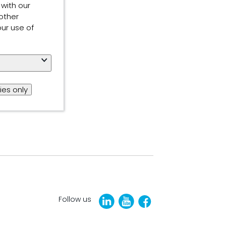
 with our
other
our use of
ies only
Follow us