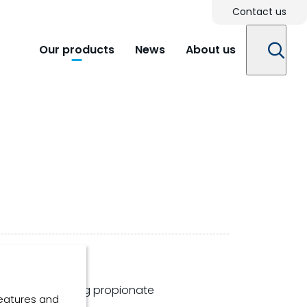
Contact us
Our products
News
About us
ntation increasing propionate
features and