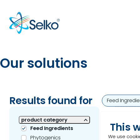
Our solutions
Results found for
1 of 1 Results shown
Feed Ingredie
Ren
product category
This 
Feed Ingredients
​Rener
We use cookie
Phytogenics
produ