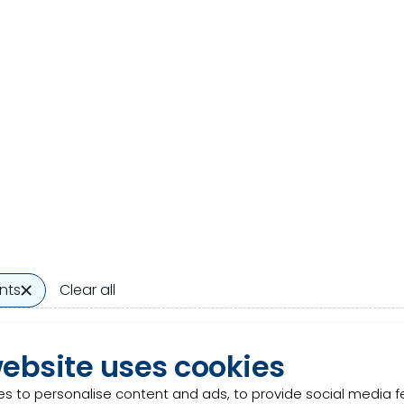
nts
Clear all
ergy
Product
website uses cookies
gy is a blend of organic acids that modifies rumen ferme
s to personalise content and ads, to provide social media 
ction