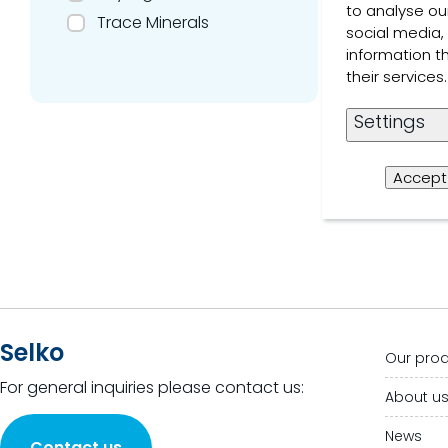
to analyse our
Trace Minerals
social media,
Read 
information t
their service
1 of 1 Resul
Settings
Accept 
Selko
Our pro
For general inquiries please contact us:
About u
News
Contact us