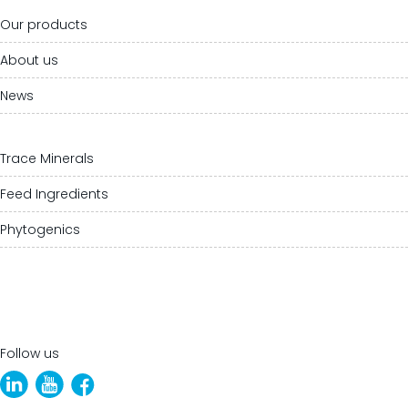
Our products
About us
News
Trace Minerals
Feed Ingredients
Phytogenics
Follow us