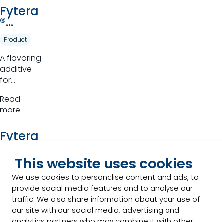
Fytera
®
Advan
Product
ce
A flavoring
additive
for
ruminants.
Read
more
Fytera
™
Perfor
This website uses cookies
Product
m
We use cookies to personalise content and ads, to
Novel
provide social media features and to analyse our
phytogenics
traffic. We also share information about your use of
that
our site with our social media, advertising and
harness
analytics partners who may combine it with other