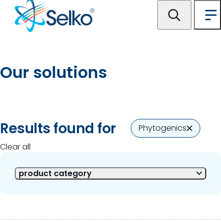
Our solutions
2 of 2 Results shown
Results found for
Phytogenics
Clear all
product category