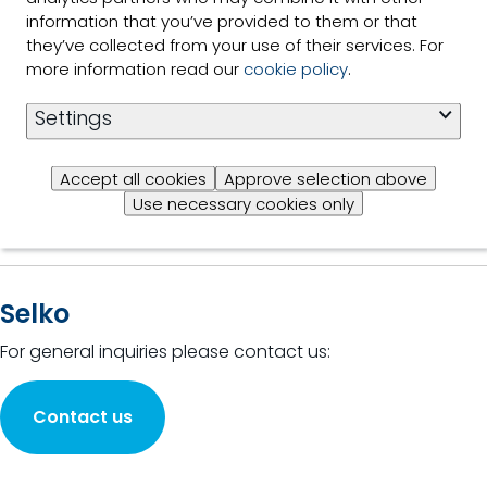
Read
the power
information that you’ve provided to them or that
more
of plants
they’ve collected from your use of their services. For
for animal
more information read our
cookie policy
.
production
2 of 2 Results shown
Settings
Accept all cookies
Approve selection above
Use necessary cookies only
Selko
For general inquiries please contact us:
Contact us