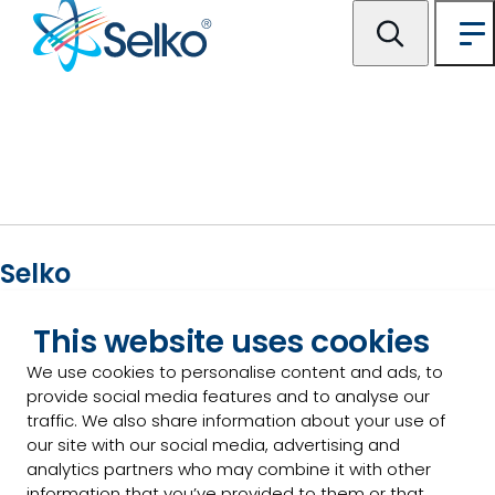
Selko
For general inquiries please contact us:
This website uses cookies
We use cookies to personalise content and ads, to
Contact us
provide social media features and to analyse our
traffic. We also share information about your use of
our site with our social media, advertising and
analytics partners who may combine it with other
Our products
information that you’ve provided to them or that