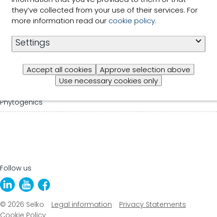
they’ve collected from your use of their services. For
About us
more information read our
cookie policy
.
News
Settings
Trace Minerals
Accept all cookies
Approve selection above
Use necessary cookies only
Feed Ingredients
Phytogenics
Follow us
© 2026 Selko
Legal information
Privacy Statements
Cookie Policy