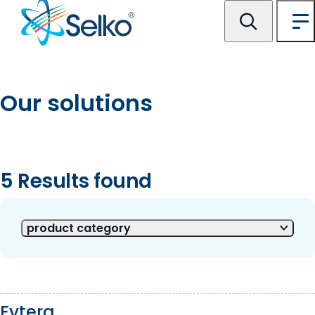
Our solutions
5 Results found
5 of 5 Results shown
product category
Fytera