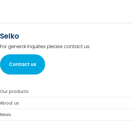
Selko
For general inquiries please contact us:
Contact us
Our products
About us
News