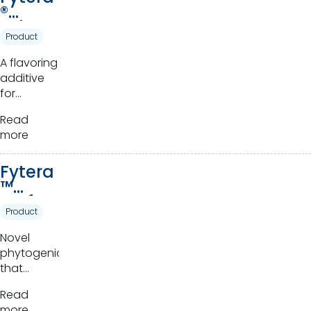
®
Advan
Product
ce
A flavoring
additive
for
ruminants.
Read
more
Fytera
™
Perfor
Product
m
Novel
phytogenics
that
harness
Read
the power
more