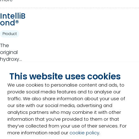
of plants
for animal
IntelliB
production
ond®
Product
The
original
hydroxy
trace
Read
mineral
This website uses cookies
more
that takes
We use cookies to personalise content and ads, to
basic
provide social media features and to analyse our
Optimi
nutrition to
traffic. We also share information about your use of
n®
a higher
our site with our social media, advertising and
standard.
analytics partners who may combine it with other
Product
information that you’ve provided to them or that
Full range
they’ve collected from your use of their services. For
of high-
more information read our
cookie policy
.
quality