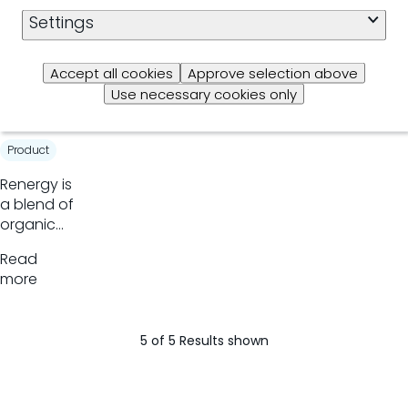
organic
Settings
Read
trace
more
minerals
Accept all cookies
Approve selection above
Rener
Use necessary cookies only
gy
Product
​Renergy is
a blend of
organic
acids that
Read
modifies
more
rumen
fermentation
increasing
5 of 5 Results shown
propionate
production