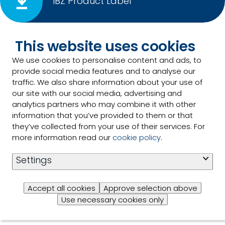
IBZ Product Label
This website uses cookies
IBZ PDS
We use cookies to personalise content and ads, to
provide social media features and to analyse our
traffic. We also share information about your use of
our site with our social media, advertising and
analytics partners who may combine it with other
information that you’ve provided to them or that
IBZ SDS
they’ve collected from your use of their services. For
more information read our
cookie policy
.
Settings
IBZ OMRI Certification
Accept all cookies
Approve selection above
Use necessary cookies only