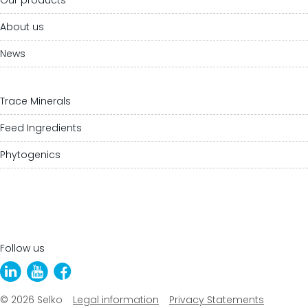
About us
News
Trace Minerals
Feed Ingredients
Phytogenics
Follow us
© 2026 Selko
Legal information
Privacy Statements