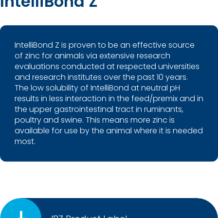
IntelliBond Z
IntelliBond Z is proven to be an effective source
of zinc for animals via extensive research
evaluations conducted at respected universities
and research institutes over the past 10 years.
The low solubility of IntelliBond at neutral pH
results in less interaction in the feed/premix and in
the upper gastrointestinal tract in ruminants,
poultry and swine. This means more zinc is
available for use by the animal where it is needed
most.