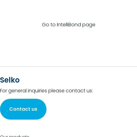
Go to IntelliBond page
Selko
For general inquiries please contact us:
Contact us
Our products