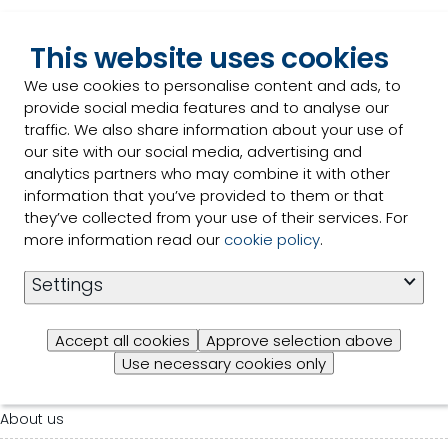
This website uses cookies
We use cookies to personalise content and ads, to
provide social media features and to analyse our
traffic. We also share information about your use of
our site with our social media, advertising and
analytics partners who may combine it with other
Selko
information that you’ve provided to them or that
they’ve collected from your use of their services. For
For general inquiries please contact us:
more information read our
cookie policy
.
Settings
Contact us
Accept all cookies
Approve selection above
Use necessary cookies only
Our products
About us